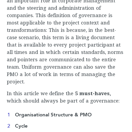
an important role in corporate management
and the steering and administration of
companies. This definition of governance is
most applicable to the project context and
transformations: This is because, in the best-
case scenario, this term is a living document
that is available to every project participant at
all times and in which certain standards, norms
and pointers are communicated to the entire
team. Uniform governance can also save the
PMO a lot of work in terms of managing the
project.
In this article we define the
5 must-haves,
which should always be part of a governance:
Organisational Structure & PMO
Cycle