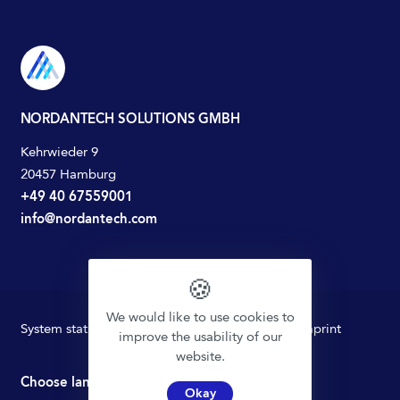
NORDANTECH SOLUTIONS GMBH
Kehrwieder 9
20457 Hamburg
+49 40 67559001
info@nordantech.com
🍪
We would like to use cookies to
System status
Privacy policy
Terms of Use
Imprint
improve the usability of our
website.
Choose language
Okay