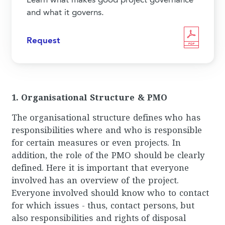
Learn what makes good project governance
and what it governs.
Request
PDF
1. Organisational Structure & PMO
The organisational structure defines who has
responsibilities where and who is responsible
for certain measures or even projects. In
addition, the role of the PMO should be clearly
defined. Here it is important that everyone
involved has an overview of the project.
Everyone involved should know who to contact
for which issues - thus, contact persons, but
also responsibilities and rights of disposal