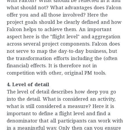
with Falcon? What should be reflected in it and
what should not? What advantages does Falcon
offer you and all those involved? Here the
project goals should be clearly defined and how
Falcon helps to achieve them. An important
aspect here is the "flight level" and aggregation
across several project components. Falcon does
not serve to map the day-to-day business, but
the transformation efforts including the (often
financial) effects. It is therefore not in
competition with other, original PM tools.
4. Level of detail
The level of detail describes how deep you go
into the detail. What is considered an activity,
what is still considered a measure? Here it is
important to define a flight level and find a
denominator that all participants can work with
in a meaningful way. Only then can you ensure