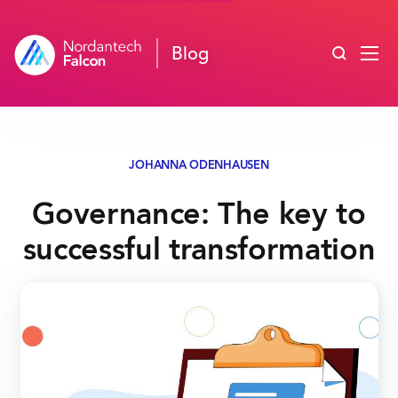
Search blo
Blog
JOHANNA ODENHAUSEN
Governance: The key to
successful transformation