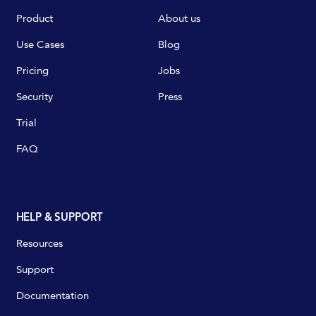
Product
About us
Use Cases
Blog
Pricing
Jobs
Security
Press
Trial
FAQ
HELP & SUPPORT
Resources
Support
Documentation