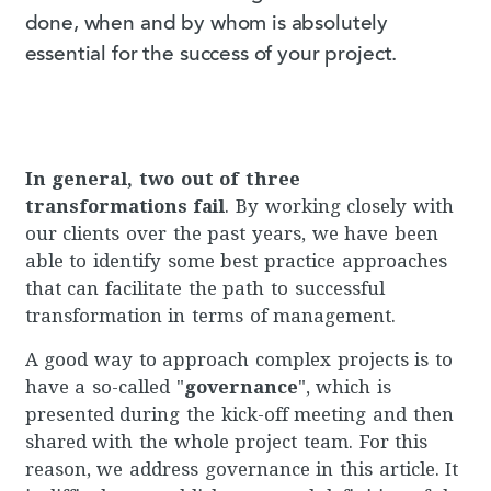
done, when and by whom is absolutely
essential for the success of your project.
In general, two out of three
transformations fail
. By working closely with
our clients over the past years, we have been
able to identify some best practice approaches
that can facilitate the path to successful
transformation in terms of management.
A good way to approach complex projects is to
have a so-called "
governance
", which is
presented during the kick-off meeting and then
shared with the whole project team. For this
reason, we address governance in this article. It