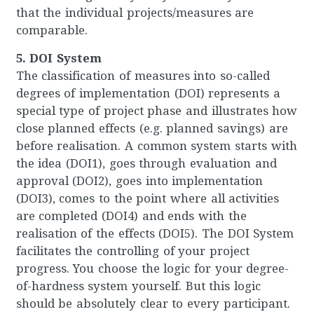
that the individual projects/measures are
comparable.
5. DOI System
The classification of measures into so-called
degrees of implementation (DOI) represents a
special type of project phase and illustrates how
close planned effects (e.g. planned savings) are
before realisation. A common system starts with
the idea (DOI1), goes through evaluation and
approval (DOI2), goes into implementation
(DOI3), comes to the point where all activities
are completed (DOI4) and ends with the
realisation of the effects (DOI5). The DOI System
facilitates the controlling of your project
progress. You choose the logic for your degree-
of-hardness system yourself. But this logic
should be absolutely clear to every participant.