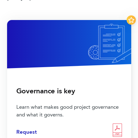
Governance is key
Learn what makes good project governance
and what it governs.
Request
PDF