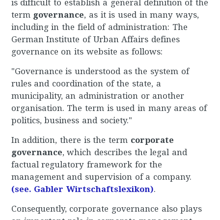
is difficult to establish a general definition of the
term
governance
, as it is used in many ways,
including in the field of administration: The
German Institute of Urban Affairs defines
governance on its website as follows:
"Governance is understood as the system of
rules and coordination of the state, a
municipality, an administration or another
organisation. The term is used in many areas of
politics, business and society."
In addition, there is the term
corporate
governance
, which describes the legal and
factual regulatory framework for the
management and supervision of a company.
(see. Gabler Wirtschaftslexikon)
.
Consequently, corporate governance also plays