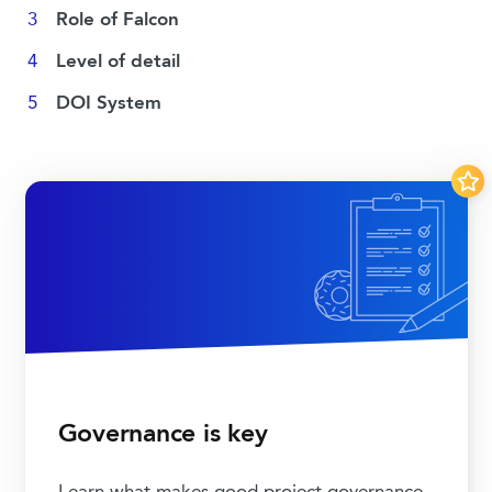
Role of Falcon
Level of detail
DOI System
Governance is key