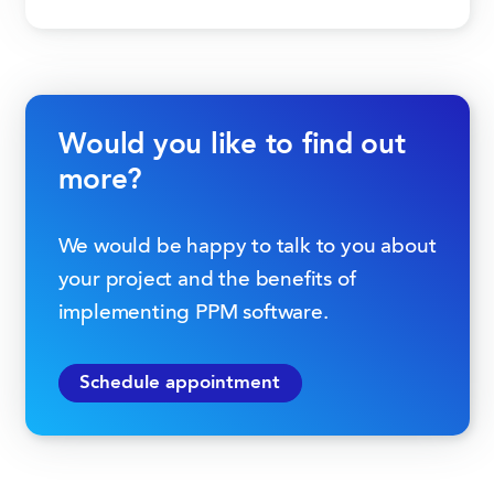
Would you like to find out
more?
We would be happy to talk to you about
your project and the benefits of
implementing PPM software.
Schedule appointment