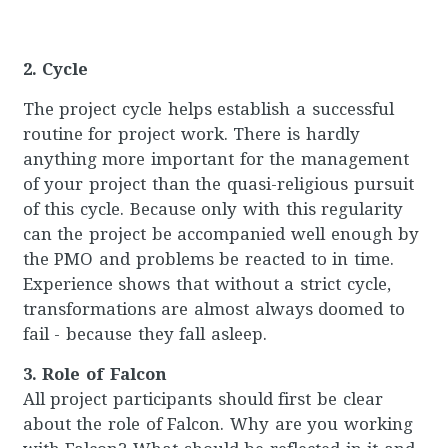
2. Cycle
The project cycle helps establish a successful
routine for project work. There is hardly
anything more important for the management
of your project than the quasi-religious pursuit
of this cycle. Because only with this regularity
can the project be accompanied well enough by
the PMO and problems be reacted to in time.
Experience shows that without a strict cycle,
transformations are almost always doomed to
fail - because they fall asleep.
3. Role of Falcon
All project participants should first be clear
about the role of Falcon. Why are you working