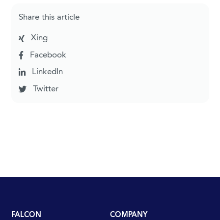
Share this article
Xing
Facebook
LinkedIn
Twitter
FALCON
COMPANY