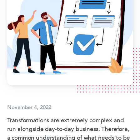
November 4, 2022
Transformations are extremely complex and
run alongside day-to-day business. Therefore,
a common understanding of what needs to be