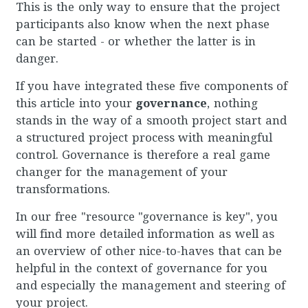
This is the only way to ensure that the project
participants also know when the next phase
can be started - or whether the latter is in
danger.
If you have integrated these five components of
this article into your
governance
, nothing
stands in the way of a smooth project start and
a structured project process with meaningful
control. Governance is therefore a real game
changer for the management of your
transformations.
In our free "resource "governance is key", you
will find more detailed information as well as
an overview of other nice-to-haves that can be
helpful in the context of governance for you
and especially the management and steering of
your project.