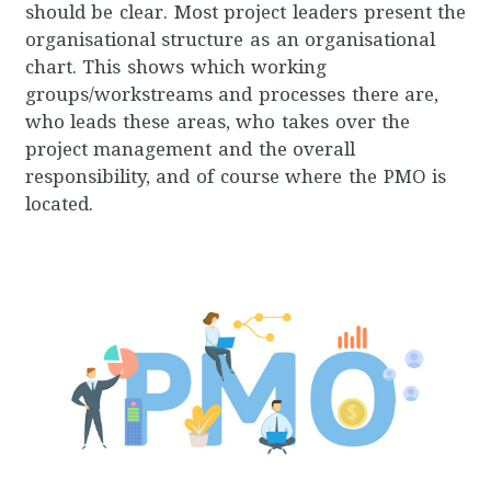
should be clear. Most project leaders present the
organisational structure as an organisational
chart. This shows which working
groups/workstreams and processes there are,
who leads these areas, who takes over the
project management and the overall
responsibility, and of course where the PMO is
located.