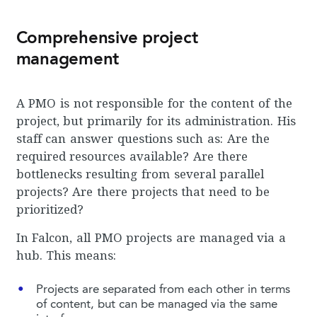
Comprehensive project
management
A PMO is not responsible for the content of the
project, but primarily for its administration. His
staff can answer questions such as: Are the
required resources available? Are there
bottlenecks resulting from several parallel
projects? Are there projects that need to be
prioritized?
In Falcon, all PMO projects are managed via a
hub. This means:
Projects are separated from each other in terms
of content, but can be managed via the same