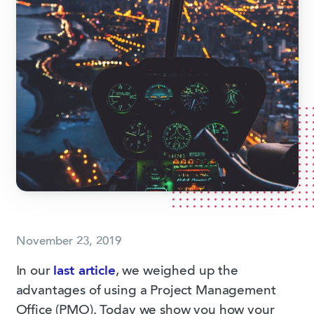
November 23, 2019
In our
last article
, we weighed up the
advantages of using a Project Management
Office (PMO). Today we show you how your