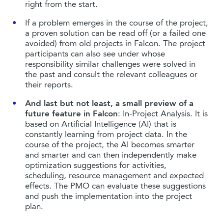
right from the start.
If a problem emerges in the course of the project,
a proven solution can be read off (or a failed one
avoided) from old projects in Falcon. The project
participants can also see under whose
responsibility similar challenges were solved in
the past and consult the relevant colleagues or
their reports.
And last but not least, a small preview of a
future feature in Falcon
: In-Project Analysis. It is
based on Artificial Intelligence (AI) that is
constantly learning from project data. In the
course of the project, the AI becomes smarter
and smarter and can then independently make
optimization suggestions for activities,
scheduling, resource management and expected
effects. The PMO can evaluate these suggestions
and push the implementation into the project
plan.