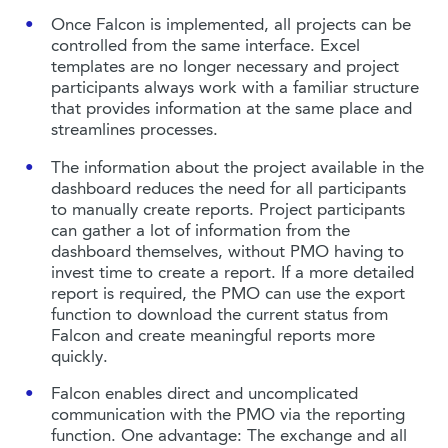
Once Falcon is implemented, all projects can be
controlled from the same interface. Excel
templates are no longer necessary and project
participants always work with a familiar structure
that provides information at the same place and
streamlines processes.
The information about the project available in the
dashboard reduces the need for all participants
to manually create reports. Project participants
can gather a lot of information from the
dashboard themselves, without PMO having to
invest time to create a report. If a more detailed
report is required, the PMO can use the export
function to download the current status from
Falcon and create meaningful reports more
quickly.
Falcon enables direct and uncomplicated
communication with the PMO via the reporting
function. One advantage: The exchange and all