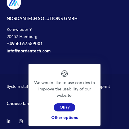
NORDANTECH SOLUTIONS GMBH
Kehrwieder 9
20457 Hamburg
+49 40 67559001
info@nordantech.com
🍪
We would like to use cookies to
System status
Privacy policy
Terms of Use
Imprint
improve the usability of our
website.
Choose language
Okay
Other options