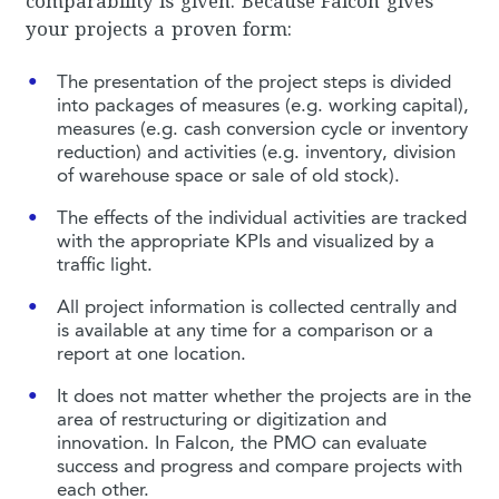
comparability is given. Because Falcon gives
your projects a proven form:
The presentation of the project steps is divided
into packages of measures (e.g. working capital),
measures (e.g. cash conversion cycle or inventory
reduction) and activities (e.g. inventory, division
of warehouse space or sale of old stock).
The effects of the individual activities are tracked
with the appropriate KPIs and visualized by a
traffic light.
All project information is collected centrally and
is available at any time for a comparison or a
report at one location.
It does not matter whether the projects are in the
area of restructuring or digitization and
innovation. In Falcon, the PMO can evaluate
success and progress and compare projects with
each other.