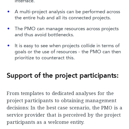
interface.
A multi-project analysis can be performed across
the entire hub and all its connected projects.
The PMO can manage resources across projects
and thus avoid bottlenecks.
It is easy to see when projects collide in terms of
goals or the use of resources - the PMO can then
prioritize to counteract this.
Support of the project participants:
From templates to dedicated analyses for the
project participants to obtaining management
decisions: In the best case scenario, the PMO is a
service provider that is perceived by the project
participants as a welcome entity.