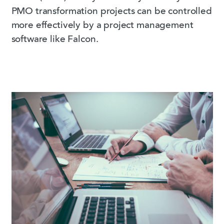
PMO transformation projects can be controlled
more effectively by a project management
software like Falcon.