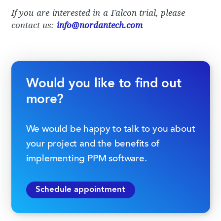
If you are interested in a Falcon trial, please
contact us:
info@nordantech.com
Would you like to find out
more?
We would be happy to talk to you about
your project and the benefits of
implementing PPM software.
Schedule appointment