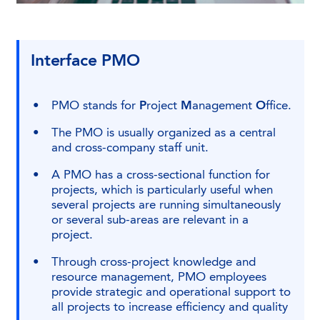
Interface PMO
PMO stands for
P
roject
M
anagement
O
ffice.
The PMO is usually organized as a central
and cross-company staff unit.
A PMO has a cross-sectional function for
projects, which is particularly useful when
several projects are running simultaneously
or several sub-areas are relevant in a
project.
Through cross-project knowledge and
resource management, PMO employees
provide strategic and operational support to
all projects to increase efficiency and quality