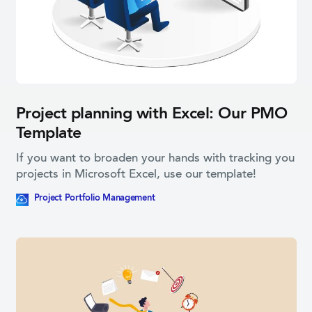
Project planning with Excel: Our PMO
Template
If you want to broaden your hands with tracking you
projects in Microsoft Excel, use our template!
This blog post contains a downloadable resource
Project Portfolio­ Management