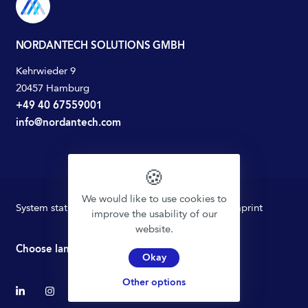
NORDANTECH SOLUTIONS GMBH
Kehrwieder 9
20457 Hamburg
+49 40 67559001
info@nordantech.com
🍪
We would like to use cookies to
System status
Privacy policy
Terms of Use
Imprint
improve the usability of our
website.
Choose language
Okay
Other options