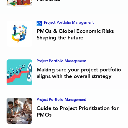
This blog post contains a downloadable resource
Project Portfolio­ Management
PMOs & Global Economic Risks
Shaping the Future
Project Portfolio­ Management
Making sure your project portfolio
aligns with the overall strategy
Project Portfolio­ Management
Guide to Project Prioritization for
PMOs