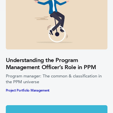
Understanding the Program
Management Officer’s Role in PPM
Program manager: The common & classification in
the PPM universe
Project Portfolio­ Management