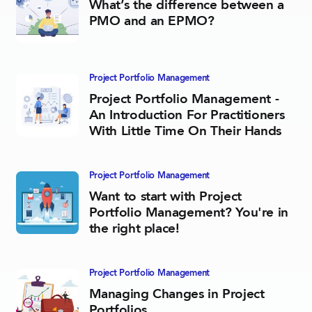
What’s the difference between a
PMO and an EPMO?
Project Portfolio­ Management
Project Portfolio Management -
An Introduction For Practitioners
With Little Time On Their Hands
Project Portfolio­ Management
Want to start with Project
Portfolio Management? You're in
the right place!
Project Portfolio­ Management
Managing Changes in Project
Portfolios