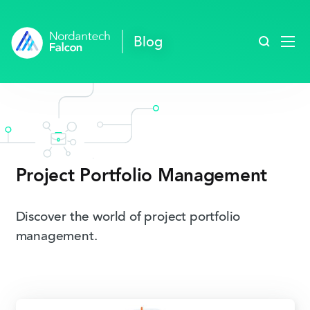
Search blo
Blog
Project Portfolio­ Management
Discover the world of project portfolio
management.