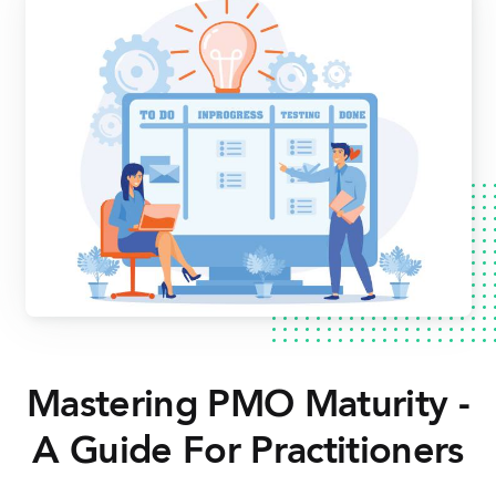
Mastering PMO Maturity -
A Guide For Practitioners