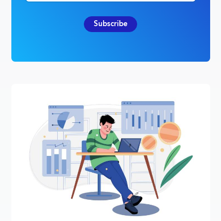
Subscribe