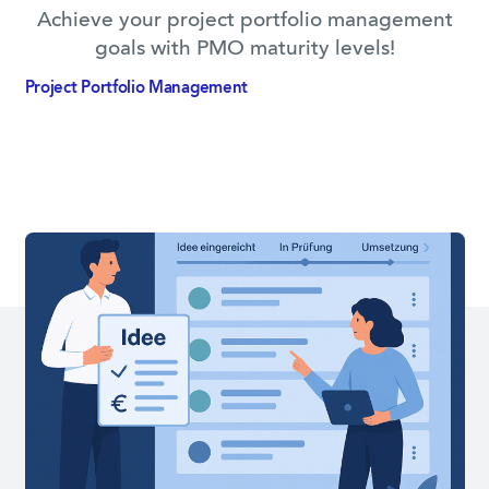
Achieve your project portfolio management
goals with PMO maturity levels!
Project Portfolio­ Management