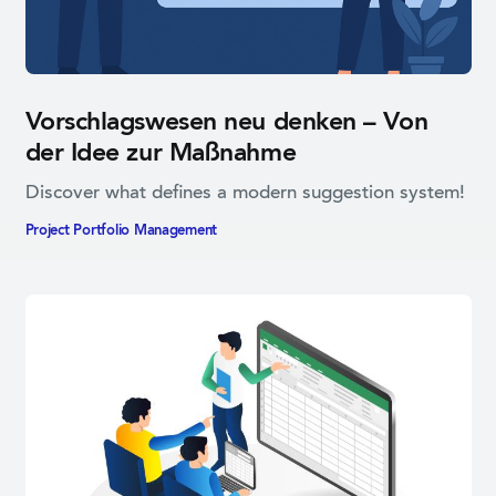
Vorschlagswesen neu denken – Von
der Idee zur Maßnahme
Discover what defines a modern suggestion system!
Project Portfolio­ Management