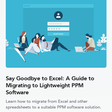
Say Goodbye to Excel: A Guide to
Migrating to Lightweight PPM
Software
Learn how to migrate from Excel and other
spreadsheets to a suitable PPM software solution.