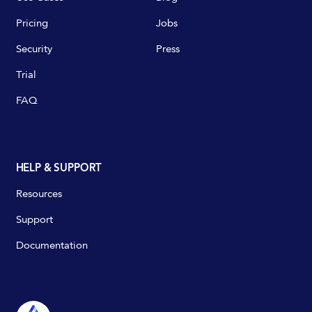
Pricing
Jobs
Security
Press
Trial
FAQ
HELP & SUPPORT
Resources
Support
Documentation