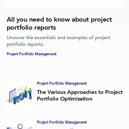
All you need to know about project
portfolio reports
Uncover the essentials and examples of project
portfolio reports.
Project Portfolio­ Management
Project Portfolio­ Management
The Various Approaches to Project
Portfolio Optimization
Project Portfolio­ Management