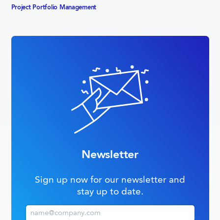
Project Portfolio­ Management
Newsletter
Sign up now for our newsletter and
stay up to date.
Email (business)