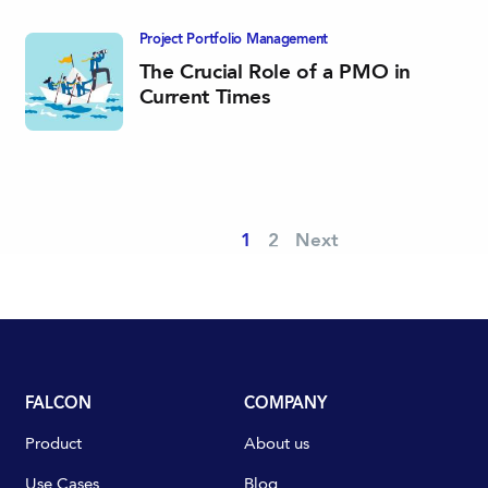
Project Portfolio­ Management
The Crucial Role of a PMO in
Current Times
1
2
Next
FALCON
COMPANY
Product
About us
Use Cases
Blog