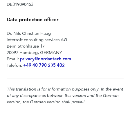
DE319090453
Data protection officer
Dr. Nils Christian Haag
intersoft consulting services AG
Beim Strohhause 17
20097 Hamburg, GERMANY
Email:
privacy@nordantech.com
Telefon:
+49 40 790 235 402
This translation is for information purposes only. In the event
of any discrepancies between this version and the German
version, the German version shall prevail.