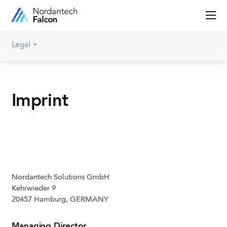
Legal
Imprint
Nordantech Solutions GmbH
Kehrwieder 9
20457 Hamburg, GERMANY
Managing Director