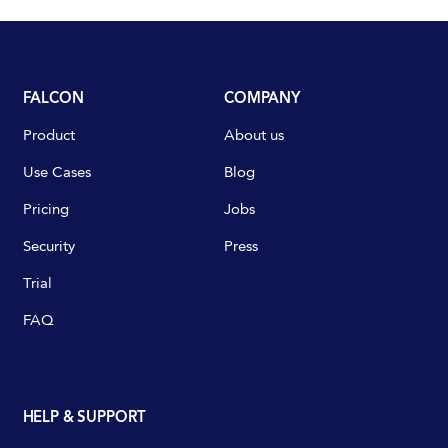
FALCON
COMPANY
Product
About us
Use Cases
Blog
Pricing
Jobs
Security
Press
Trial
FAQ
HELP & SUPPORT