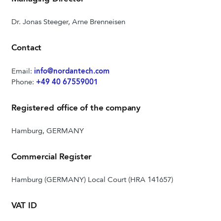
Dr. Jonas Steeger, Arne Brenneisen
Contact
Email:
info@nordantech.com
Phone:
+49 40 67559001
Registered office of the company
Hamburg, GERMANY
Commercial Register
Hamburg (GERMANY) Local Court (HRA 141657)
VAT ID