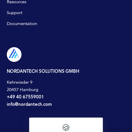
Resources
Support
Documentation
NORDANTECH SOLUTIONS GMBH
Kehrwieder 9
20457 Hamburg
+49 40 67559001
info@nordantech.com
🍪