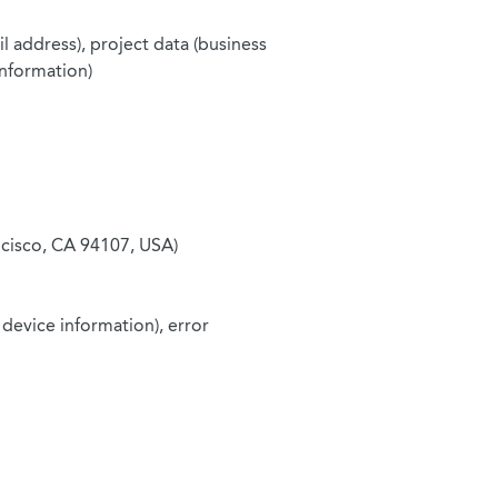
l address), project data (business
information)
ncisco, CA 94107, USA)
 device information), error