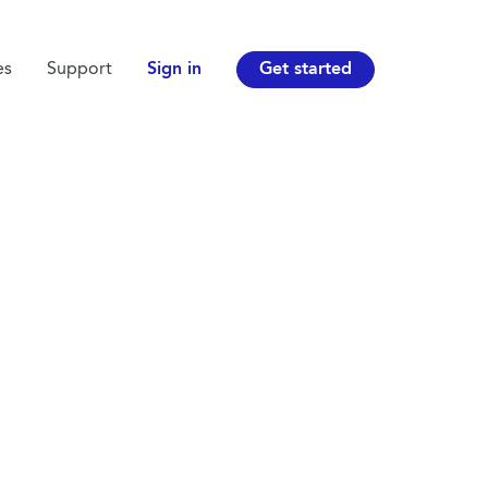
es
Support
Sign in
Get started