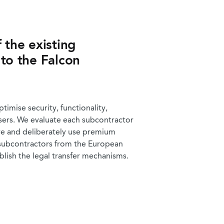
 the existing
 to the Falcon
imise security, functionality,
users. We evaluate each subcontractor
ive and deliberately use premium
 subcontractors from the European
ablish the legal transfer mechanisms.