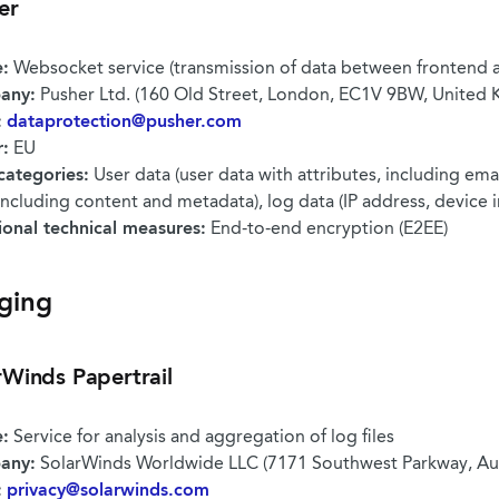
er
:
Websocket service (transmission of data between frontend 
any:
Pusher Ltd. (160 Old Street, London, EC1V 9BW, United
:
dataprotection@pusher.com
r:
EU
categories:
User data (user data with attributes, including emai
including content and metadata), log data (IP address, device 
ional technical measures:
End-to-end encryption (E2EE)
ging
rWinds Papertrail
:
Service for analysis and aggregation of log files
any:
SolarWinds Worldwide LLC (7171 Southwest Parkway, Aus
:
privacy@solarwinds.com