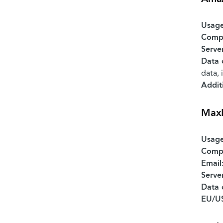
Usage
Comp
Serve
Data 
data, 
Addit
Max
Usage
Comp
Email
Serve
Data 
EU/US