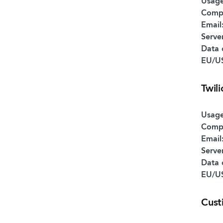
Usage
Comp
Email
Serve
Data 
EU/US
Twil
Usage
Comp
Email
Serve
Data 
EU/US
Cust