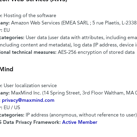
:
Hosting of the software
any:
Amazon Web Services (EMEA SARL ; 5 rue Plaetis, L-233
r:
EU
categories:
User data (user data with attributes, including emai
including content and metadata), log data (IP address, device 
ional technical measures:
AES-256 encryption of stored data
Mind
:
User localization service
any:
MaxMind Inc. (14 Spring Street, 3rd Floor Waltham, MA 
:
privacy@maxmind.com
r:
EU / US
categories:
IP address (anonymous, without reference to user)
 Data Privacy Framework:
Active Member