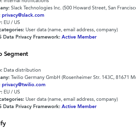
:
Internal notifications
any:
Slack Technologies Inc. (500 Howard Street, San Francis
:
privacy@slack.com
r:
EU / US
categories:
User data (name, email address, company)
 Data Privacy Framework:
Active Member
io Segment
:
Data distribution
any:
Twilio Germany GmbH (Rosenheimer Str. 143C, 81671 M
:
privacy@twilio.com
r:
EU / US
categories:
User data (name, email address, company)
 Data Privacy Framework:
Active Member
ify