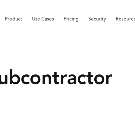
Product
Use Cases
Pricing
Security
Resourc
ubcontractor