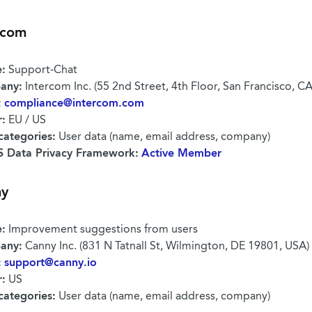
rcom
:
Support-Chat
any:
Intercom Inc. (55 2nd Street, 4th Floor, San Francisco, C
:
compliance@intercom.com
r:
EU / US
categories:
User data (name, email address, company)
 Data Privacy Framework:
Active Member
ny
:
Improvement suggestions from users
any:
Canny Inc. (831 N Tatnall St, Wilmington, DE 19801, USA)
:
support@canny.io
r:
US
categories:
User data (name, email address, company)