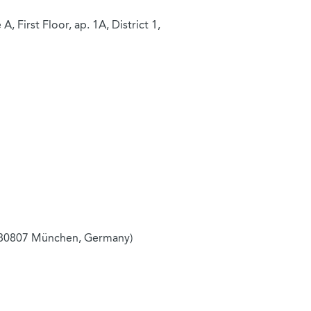
, First Floor, ap. 1A, District 1,
 80807 München, Germany)