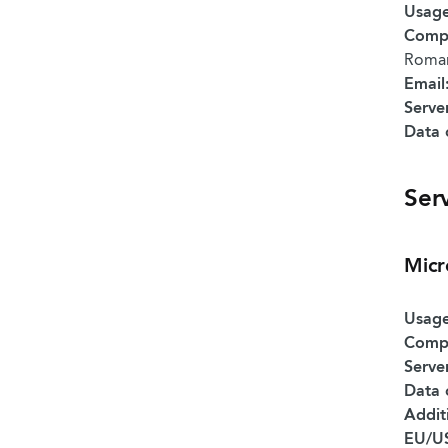
Usage
Comp
Roman
Email
Serve
Data 
Ser
Micr
Usage
Comp
Serve
Data 
Addit
EU/US