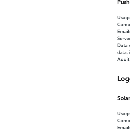
Push
Usage
Comp
Email
Serve
Data 
data, 
Addit
Log
Sola
Usage
Comp
Email