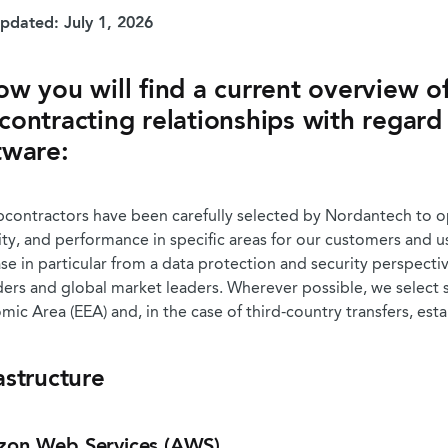
updated: July 1, 2026
ow you will find a current overview of
contracting relationships with regard
tware:
bcontractors have been carefully selected by Nordantech to opt
ity, and performance in specific areas for our customers and 
se in particular from a data protection and security perspect
ders and global market leaders. Wherever possible, we select
ic Area (EEA) and, in the case of third-country transfers, est
astructure
on Web Services (AWS)