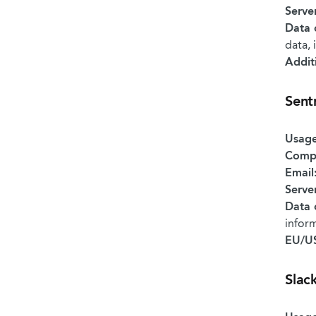
Serve
Data 
data, 
Addit
Sent
Usage
Comp
Email
Serve
Data 
infor
EU/US
Slac