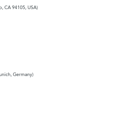
co, CA 94105, USA)
unich, Germany)