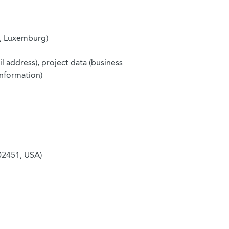
8, Luxemburg)
l address), project data (business
information)
02451, USA)