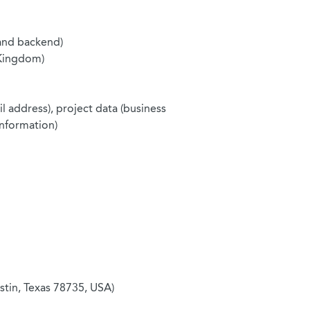
and backend)
 Kingdom)
l address), project data (business
information)
tin, Texas 78735, USA)