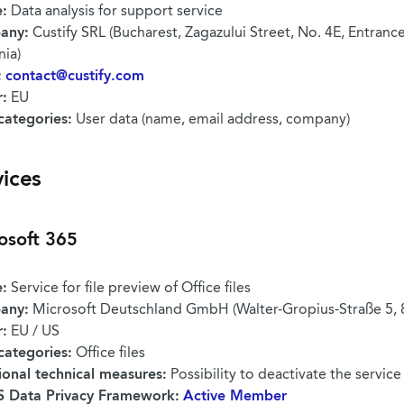
:
Data analysis for support service
any:
Custify SRL (Bucharest, Zagazului Street, No. 4E, Entrance A
ia)
:
contact@custify.com
r:
EU
categories:
User data (name, email address, company)
vices
osoft 365
:
Service for file preview of Office files
any:
Microsoft Deutschland GmbH (Walter-Gropius-Straße 5,
r:
EU / US
categories:
Office files
ional technical measures:
Possibility to deactivate the service
 Data Privacy Framework:
Active Member