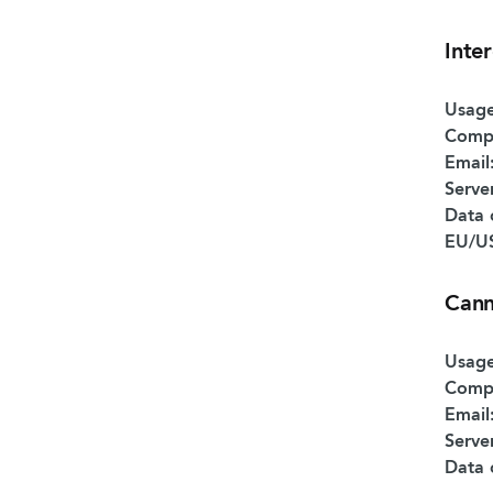
Inte
Usage
Comp
Email
Serve
Data 
EU/US
Can
Usage
Comp
Email
Serve
Data 