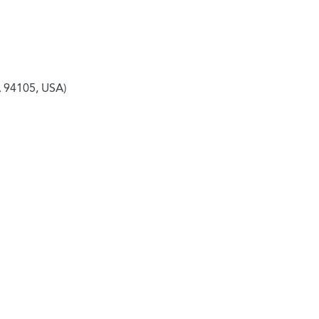
A 94105, USA)