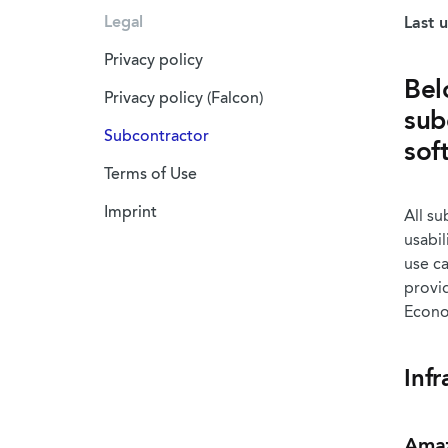
Legal
Last 
Privacy policy
Bel
Privacy policy (Falcon)
sub
Subcontractor
sof
Terms of Use
Imprint
All su
usabil
use ca
provi
Econom
Infr
Amaz