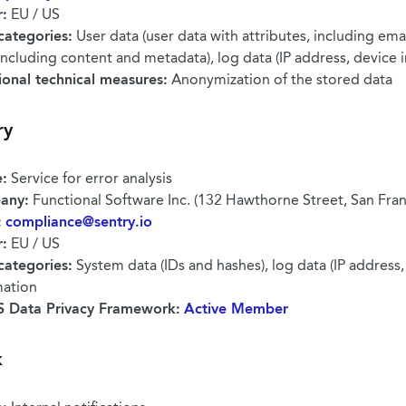
r:
EU / US
categories:
User data (user data with attributes, including emai
including content and metadata), log data (IP address, device 
ional technical measures:
Anonymization of the stored data
ry
:
Service for error analysis
any:
Functional Software Inc. (132 Hawthorne Street, San Fra
:
compliance@sentry.io
r:
EU / US
categories:
System data (IDs and hashes), log data (IP address,
mation
 Data Privacy Framework:
Active Member
k