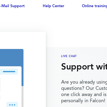
-Mail Support
Help Center
Online trainin
LIVE CHAT
Support wi
Are you already usin
questions? Our Cust
one click away and is
personally in Falcon!