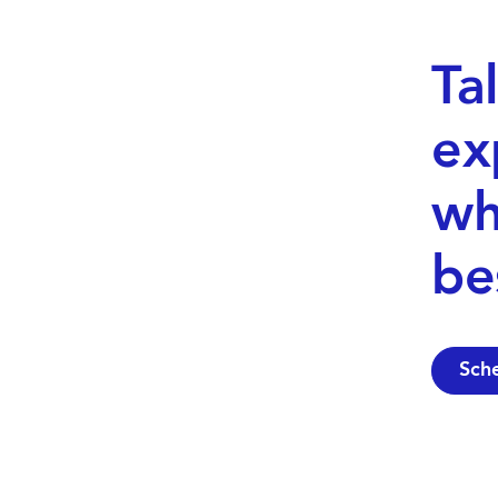
Ta
ex
wh
be
Sch