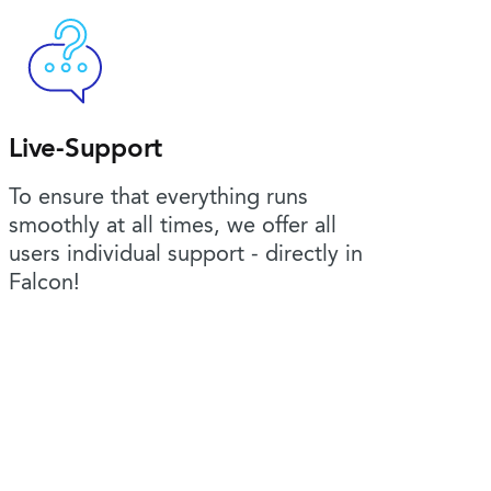
Live-Support
To ensure that everything runs
smoothly at all times, we offer all
users individual support - directly in
Falcon!