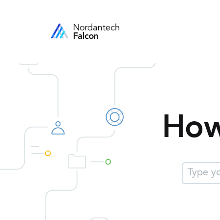
How
$l('suppor