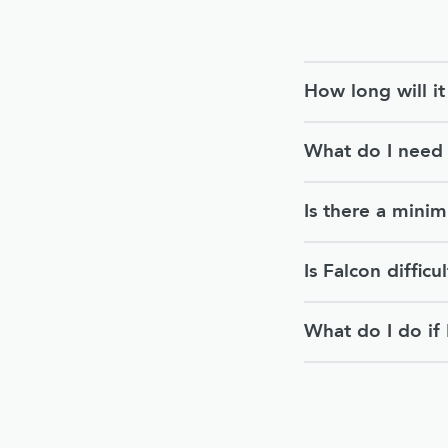
How long will i
What do I need 
Is there a mini
Is Falcon difficul
What do I do if