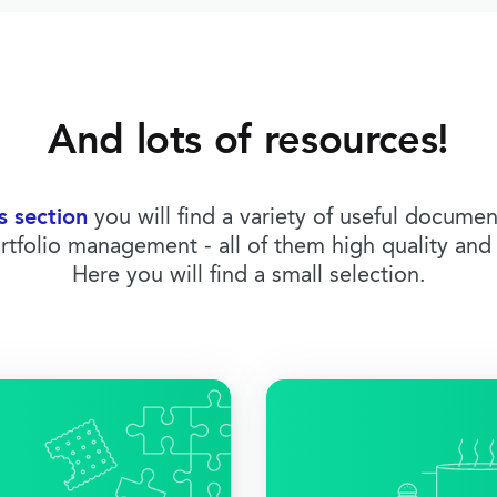
And lots of resources!
s section
you will find a variety of useful docume
rtfolio management - all of them high quality and 
Here you will find a small selection.