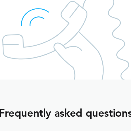
Frequently asked question