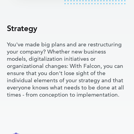
Strategy
You've made big plans and are restructuring
your company? Whether new business
models, digitalization initiatives or
organizational changes: With Falcon, you can
ensure that you don't lose sight of the
individual elements of your strategy and that
everyone knows what needs to be done at all
times - from conception to implementation.