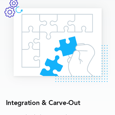
Integration & Carve-Out