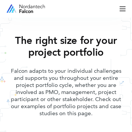
The right size for your
project portfolio
Falcon adapts to your individual challenges
and supports you throughout your entire
project portfolio cycle, whether you are
involved as PMO, management, project
participant or other stakeholder. Check out
our examples of portfolio projects and case
studies on this page.