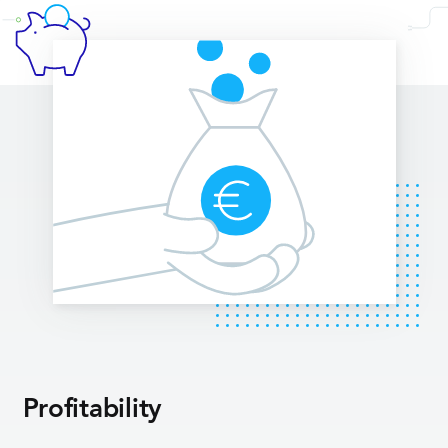
Profitability