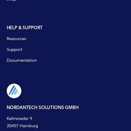
HELP & SUPPORT
Resources
Support
Documentation
NORDANTECH SOLUTIONS GMBH
Kehrwieder 9
20457 Hamburg