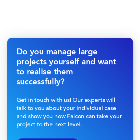
Do you manage large
projects yourself and want
to realise them
successfully?
Get in touch with us! Our experts will
talk to you about your individual case
and show you how Falcon can take your
project to the next level.