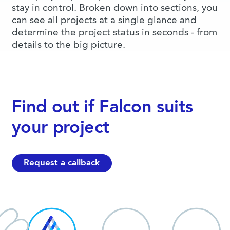
stay in control. Broken down into sections, you
can see all projects at a single glance and
determine the project status in seconds - from
details to the big picture.
Find out if Falcon suits
your project
Request a callback