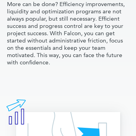
More can be done? Efficiency improvements,
liquidity and optimization programs are not
always popular, but still necessary. Efficient
success and progress control are key to your
project success. With Falcon, you can get
started without administrative friction, focus
on the essentials and keep your team
motivated. This way, you can face the future
with confidence.