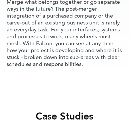
Merge what belongs together or go separate
ways in the future? The post-merger
integration of a purchased company or the
carve-out of an existing business unit is rarely
an everyday task. For your interfaces, systems
and processes to work, many wheels must
mesh. With Falcon, you can see at any time
how your project is developing and where it is
stuck - broken down into sub-areas with clear
schedules and responsibilities.
Case Studies