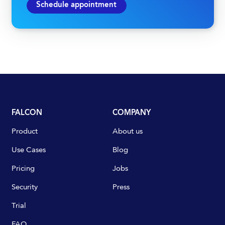
Schedule appointment
FALCON
COMPANY
Product
About us
Use Cases
Blog
Pricing
Jobs
Security
Press
Trial
FAQ