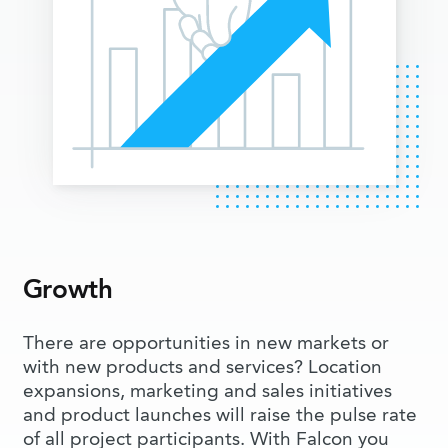
Growth
There are opportunities in new markets or
with new products and services? Location
expansions, marketing and sales initiatives
and product launches will raise the pulse rate
of all project participants. With Falcon you